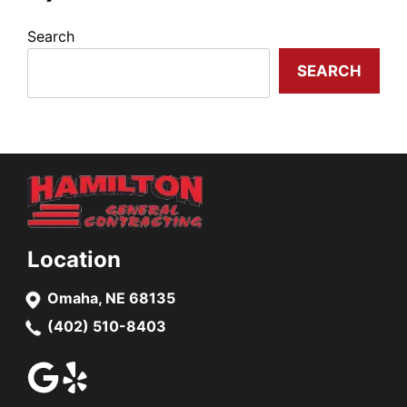
Search
SEARCH
Location
Omaha, NE 68135
(402) 510-8403