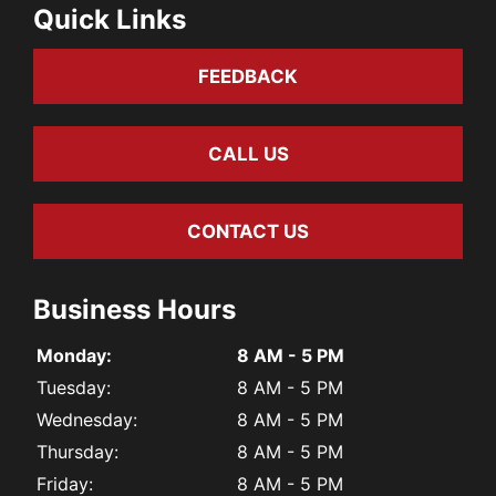
Quick Links
FEEDBACK
CALL US
CONTACT US
Business Hours
Monday:
8 AM - 5 PM
Tuesday:
8 AM - 5 PM
Wednesday:
8 AM - 5 PM
Thursday:
8 AM - 5 PM
Friday:
8 AM - 5 PM