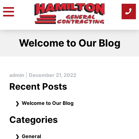
Skip
to
content
Welcome to Our Blog
admin
|
December 21, 2022
Recent Posts
Welcome to Our Blog
Categories
General