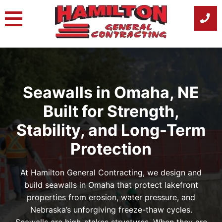
Skip
to
content
Seawalls in Omaha, NE
Built for Strength,
Stability, and Long-Term
Protection
At Hamilton General Contracting, we design and
build seawalls in Omaha that protect lakefront
properties from erosion, water pressure, and
Nebraska’s unforgiving freeze-thaw cycles.
Seawalls are high-stakes structures. When they are