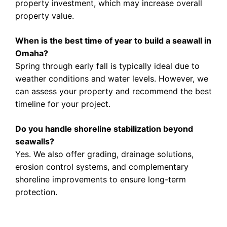
property investment, which may increase overall
property value.
When is the best time of year to build a seawall in
Omaha?
Spring through early fall is typically ideal due to
weather conditions and water levels. However, we
can assess your property and recommend the best
timeline for your project.
Do you handle shoreline stabilization beyond
seawalls?
Yes. We also offer grading, drainage solutions,
erosion control systems, and complementary
shoreline improvements to ensure long-term
protection.