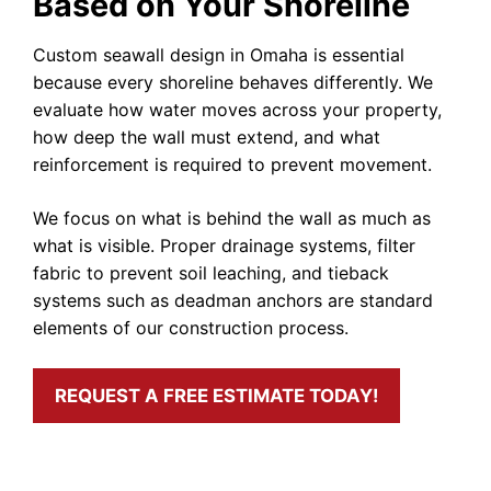
Based on Your Shoreline
Custom seawall design in Omaha is essential
because every shoreline behaves differently. We
evaluate how water moves across your property,
how deep the wall must extend, and what
reinforcement is required to prevent movement.
We focus on what is behind the wall as much as
what is visible. Proper drainage systems, filter
fabric to prevent soil leaching, and tieback
systems such as deadman anchors are standard
elements of our construction process.
REQUEST A FREE ESTIMATE TODAY!