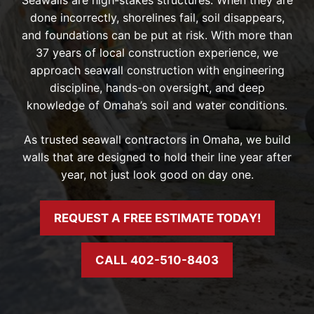
done incorrectly, shorelines fail, soil disappears,
and foundations can be put at risk. With more than
37 years of local construction experience, we
approach seawall construction with engineering
discipline, hands-on oversight, and deep
knowledge of Omaha’s soil and water conditions.
As trusted seawall contractors in Omaha, we build
walls that are designed to hold their line year after
year, not just look good on day one.
REQUEST A FREE ESTIMATE TODAY!
CALL 402-510-8403