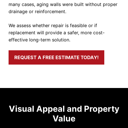
many cases, aging walls were built without proper
drainage or reinforcement.
We assess whether repair is feasible or if
replacement will provide a safer, more cost-
effective long-term solution.
REQUEST A FREE ESTIMATE TODAY!
Visual Appeal and Property
Value