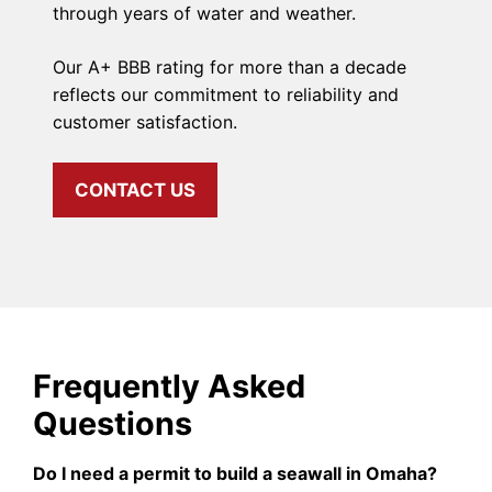
through years of water and weather.
Our A+ BBB rating for more than a decade
reflects our commitment to reliability and
customer satisfaction.
CONTACT US
Frequently Asked
Questions
Do I need a permit to build a seawall in Omaha?