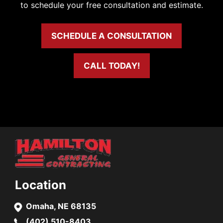
to schedule your free consultation and estimate.
SCHEDULE A CONSULTATION
CALL TODAY!
Location
Omaha, NE 68135
(402) 510-8403