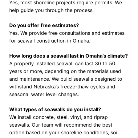
Yes, most shoreline projects require permits. We
help guide you through the process.
Do you offer free estimates?
Yes. We provide free consultations and estimates
for seawall construction in Omaha.
How long does a seawall last in Omaha’s climate?
A properly installed seawall can last 30 to 50
years or more, depending on the materials used
and maintenance. We build seawalls designed to
withstand Nebraska’s freeze-thaw cycles and
seasonal water level changes.
What types of seawalls do you install?
We install concrete, steel, vinyl, and riprap
seawalls. Our team will recommend the best
option based on your shoreline conditions, soil