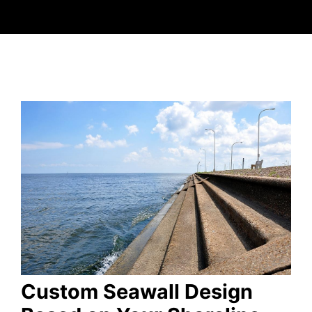
Custom Seawall Design