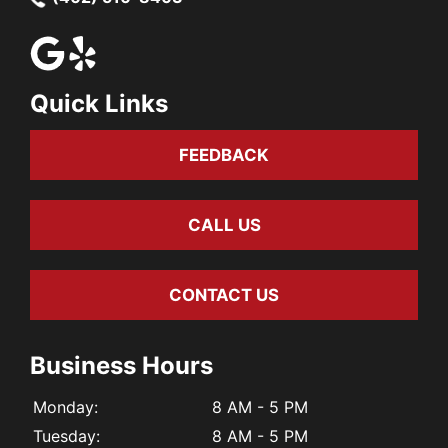
Quick Links
FEEDBACK
CALL US
CONTACT US
Business Hours
Monday:
8 AM - 5 PM
Tuesday:
8 AM - 5 PM