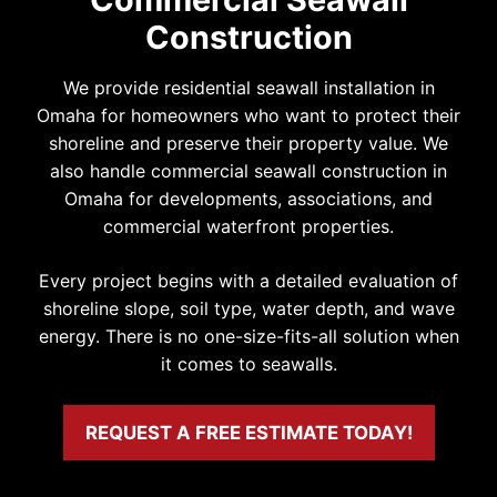
Construction
We provide residential seawall installation in
Omaha for homeowners who want to protect their
shoreline and preserve their property value. We
also handle commercial seawall construction in
Omaha for developments, associations, and
commercial waterfront properties.
Every project begins with a detailed evaluation of
shoreline slope, soil type, water depth, and wave
energy. There is no one-size-fits-all solution when
it comes to seawalls.
REQUEST A FREE ESTIMATE TODAY!