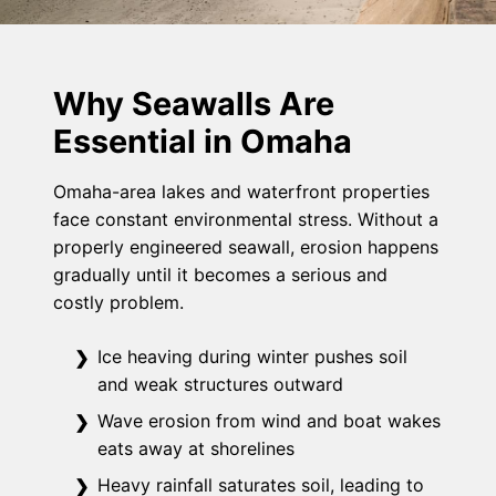
Why Seawalls Are
Essential in Omaha
Omaha-area lakes and waterfront properties
face constant environmental stress. Without a
properly engineered seawall, erosion happens
gradually until it becomes a serious and
costly problem.
Ice heaving during winter pushes soil
and weak structures outward
Wave erosion from wind and boat wakes
eats away at shorelines
Heavy rainfall saturates soil, leading to