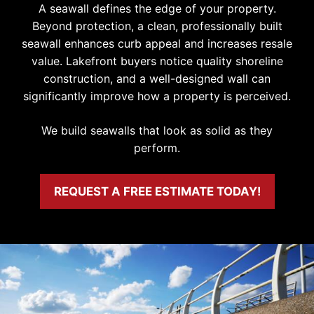
A seawall defines the edge of your property.
Beyond protection, a clean, professionally built
seawall enhances curb appeal and increases resale
value. Lakefront buyers notice quality shoreline
construction, and a well-designed wall can
significantly improve how a property is perceived.
We build seawalls that look as solid as they
perform.
REQUEST A FREE ESTIMATE TODAY!