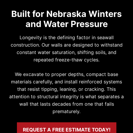
Built for Nebraska Winters
and Water Pressure
Longevity is the defining factor in seawall
construction. Our walls are designed to withstand
constant water saturation, shifting soils, and
repeated freeze-thaw cycles.
We excavate to proper depths, compact base
materials carefully, and install reinforced systems
that resist tipping, leaning, or cracking. This
attention to structural integrity is what separates a
wall that lasts decades from one that fails
prematurely.
REQUEST A FREE ESTIMATE TODAY!