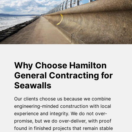
Why Choose Hamilton
General Contracting for
Seawalls
Our clients choose us because we combine
engineering-minded construction with local
experience and integrity. We do not over-
promise, but we do over-deliver, with proof
found in finished projects that remain stable