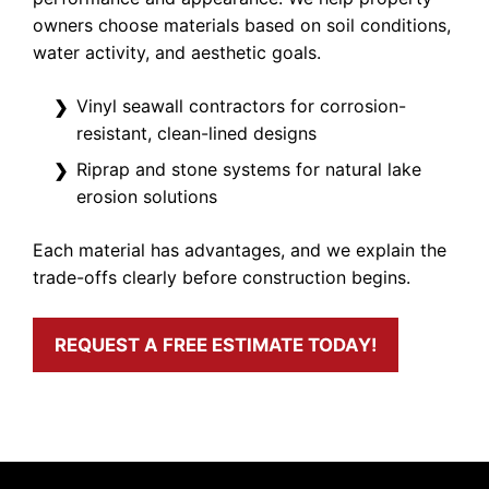
owners choose materials based on soil conditions,
water activity, and aesthetic goals.
Vinyl seawall contractors for corrosion-
resistant, clean-lined designs
Riprap and stone systems for natural lake
erosion solutions
Each material has advantages, and we explain the
trade-offs clearly before construction begins.
REQUEST A FREE ESTIMATE TODAY!