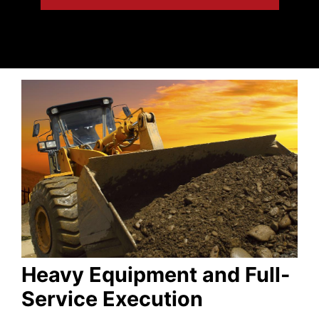
Heavy Equipment and Full-
Service Execution