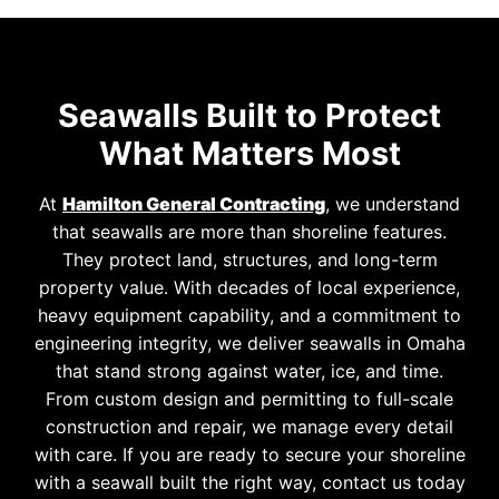
Seawalls Built to Protect
What Matters Most
At
Hamilton General Contracting
, we understand
that seawalls are more than shoreline features.
They protect land, structures, and long-term
property value. With decades of local experience,
heavy equipment capability, and a commitment to
engineering integrity, we deliver seawalls in Omaha
that stand strong against water, ice, and time.
From custom design and permitting to full-scale
construction and repair, we manage every detail
with care. If you are ready to secure your shoreline
with a seawall built the right way, contact us today