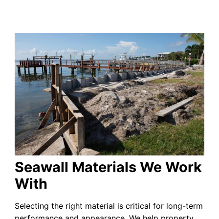
Seawall Materials We Work
With
Selecting the right material is critical for long-term
performance and appearance. We help property