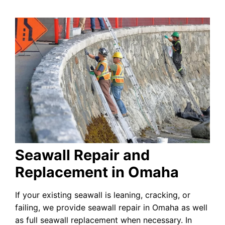
Seawall Repair and
Replacement in Omaha
If your existing seawall is leaning, cracking, or
failing, we provide seawall repair in Omaha as well
as full seawall replacement when necessary. In