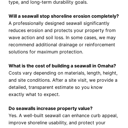
type, and long-term durability goals.
Will a seawall stop shoreline erosion completely?
A professionally designed seawall significantly
reduces erosion and protects your property from
wave action and soil loss. In some cases, we may
recommend additional drainage or reinforcement
solutions for maximum protection.
What is the cost of building a seawall in Omaha?
Costs vary depending on materials, length, height,
and site conditions. After a site visit, we provide a
detailed, transparent estimate so you know
exactly what to expect.
Do seawalls increase property value?
Yes. A well-built seawall can enhance curb appeal,
improve shoreline usability, and protect your