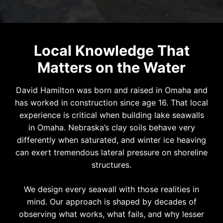
Local Knowledge That
Matters on the Water
David Hamilton was born and raised in Omaha and
has worked in construction since age 16. That local
experience is critical when building lake seawalls
in Omaha. Nebraska’s clay soils behave very
differently when saturated, and winter ice heaving
can exert tremendous lateral pressure on shoreline
structures.
We design every seawall with those realities in
mind. Our approach is shaped by decades of
observing what works, what fails, and why lesser