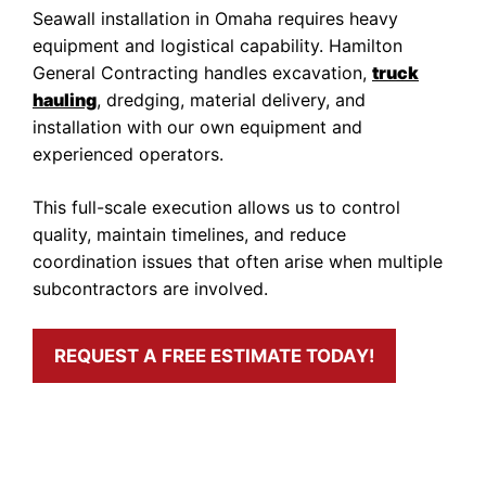
Seawall installation in Omaha requires heavy
equipment and logistical capability. Hamilton
General Contracting handles excavation,
truck
hauling
, dredging, material delivery, and
installation with our own equipment and
experienced operators.
This full-scale execution allows us to control
quality, maintain timelines, and reduce
coordination issues that often arise when multiple
subcontractors are involved.
REQUEST A FREE ESTIMATE TODAY!