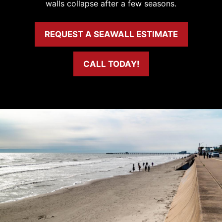
walls collapse after a few seasons.
REQUEST A SEAWALL ESTIMATE
CALL TODAY!