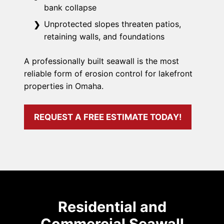
bank collapse
Unprotected slopes threaten patios,
retaining walls, and foundations
A professionally built seawall is the most
reliable form of erosion control for lakefront
properties in Omaha.
REQUEST A FREE ESTIMATE TODAY!
Residential and
Commercial Seawall